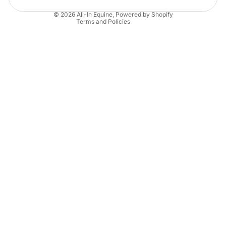
Contact information
© 2026
All-In Equine
,
Powered by Shopify
Terms and Policies