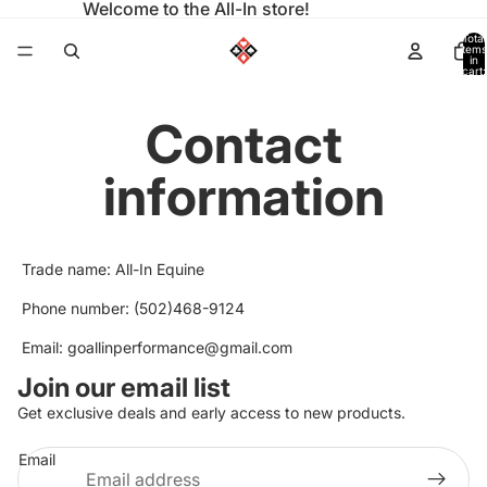
Welcome to the All-In store!
Total
items
in
cart:
0
Contact
information
Trade name: All-In Equine
Phone number: (502)468-9124
Email: goallinperformance@gmail.com
Join our email list
Privacy policy
Get exclusive deals and early access to new products.
Refund policy
Email
Terms of service